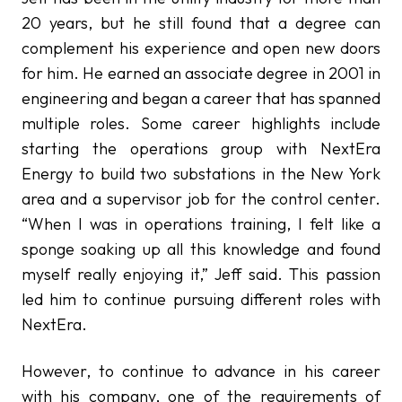
20 years, but he still found that a degree can
complement his experience and open new doors
for him. He earned an associate degree in 2001 in
engineering and began a career that has spanned
multiple roles. Some career highlights include
starting the operations group with NextEra
Energy to build two substations in the New York
area and a supervisor job for the control center.
“When I was in operations training, I felt like a
sponge soaking up all this knowledge and found
myself really enjoying it,” Jeff said. This passion
led him to continue pursuing different roles with
NextEra.
However, to continue to advance in his career
with his company, one of the requirements of