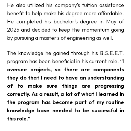
He also utilized his company’s tuition assistance
benefit to help make his degree more affordable.
He completed his bachelor’s degree in May of
2025 and decided to keep the momentum going
by pursuing a master’s of engineering as well.
The knowledge he gained through his B.S.E.E.T.
program has been beneficial in his current role.
“I
oversee projects, so there are components
they do that I need to have an understanding
of to make sure things are progressing
correctly. As a result, a lot of what I learned in
the program has become part of my routine
knowledge base needed to be successful in
this role.”