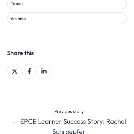
Topics
Archive
Share this
Share
Share
Share
on
on
on
X
Facebook
LinkedIn
Previous story
← EPCE Learner Success Story: Rachel
Schroepfer