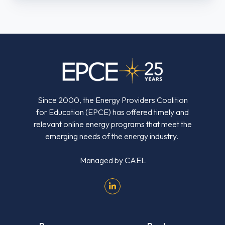
Energy
Industry
Since 2000, the Energy Providers Coalition
for Education (EPCE) has offered timely and
relevant online energy programs that meet the
emerging needs of the energy industry.
Managed by
CAEL