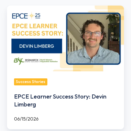
EPCE
Learner
Success
Story:
Devin
Limberg
Success Stories
EPCE Learner Success Story: Devin
Limberg
06/15/2026