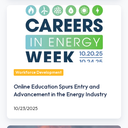
Online
Education
Spurs
Entry
and
Advancement
in
the
Energy
Workforce Development
Industry
Online Education Spurs Entry and
Advancement in the Energy Industry
10/23/2025