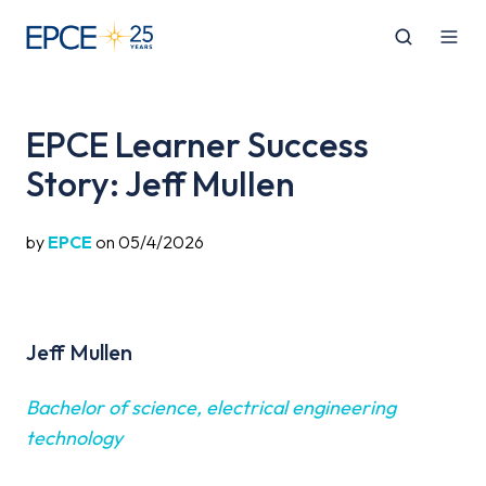
EPCE Learner Success
Story: Jeff Mullen
by
EPCE
on 05/4/2026
Jeff Mullen
Bachelor of science, electrical engineering
technology