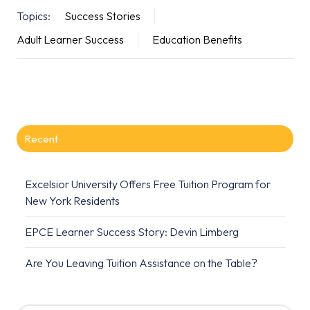
Topics:
Success Stories
Adult Learner Success
Education Benefits
Recent
Excelsior University Offers Free Tuition Program for
New York Residents
EPCE Learner Success Story: Devin Limberg
Are You Leaving Tuition Assistance on the Table?