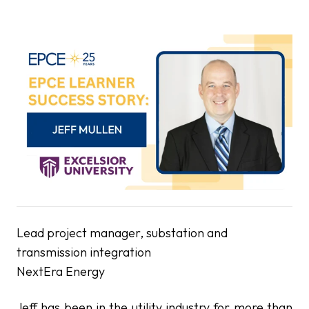
Lead project manager, substation and
transmission integration
NextEra Energy
Jeff has been in the utility industry for more than