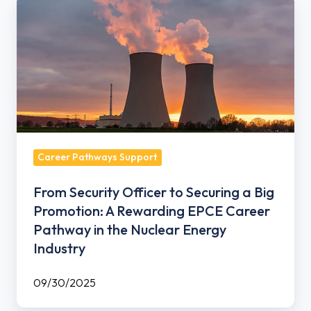
From
Security
Officer
to
Securing
a
Big
Promotion:
A
Career Pathways Support
Rewarding
From Security Officer to Securing a Big
EPCE
Promotion: A Rewarding EPCE Career
Career
Pathway in the Nuclear Energy
Pathway
Industry
in
the
09/30/2025
Nuclear