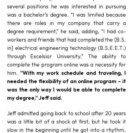
several positions he was interested in pursuing
was a bachelor’s degree. “I was limited because
there are roles in my company that carry a
degree requirement,” he said, adding, “I had co-
workers and friends that had completed the [B.S.
in] electrical engineering technology (B.S.E.E.T.)
through Excelsior University.” The ability to
complete the program online was a necessity for
him.
“With my work schedule and traveling, I
needed the flexibility of an online program – it
was the only way I would be able to complete
my degree,” Jeff said.
Jeff admitted going back to school after 20 years
was a little bit of a shock at first, but he took it
slow in the beginning until he got into a rhythm.