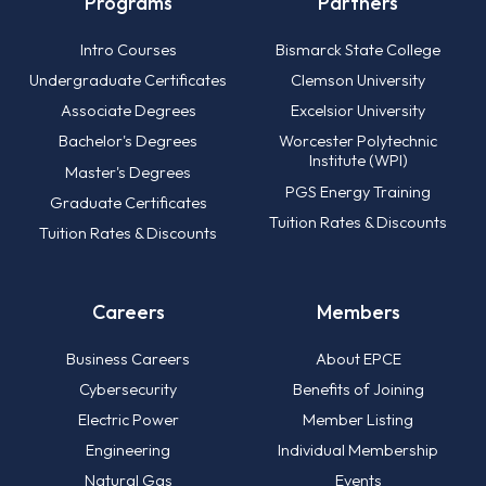
Programs
Partners
Intro Courses
Bismarck State College
Undergraduate Certificates
Clemson University
Associate Degrees
Excelsior University
Bachelor's Degrees
Worcester Polytechnic
Institute (WPI)
Master's Degrees
PGS Energy Training
Graduate Certificates
Tuition Rates & Discounts
Tuition Rates & Discounts
Careers
Members
Business Careers
About EPCE
Cybersecurity
Benefits of Joining
Electric Power
Member Listing
Engineering
Individual Membership
Natural Gas
Events