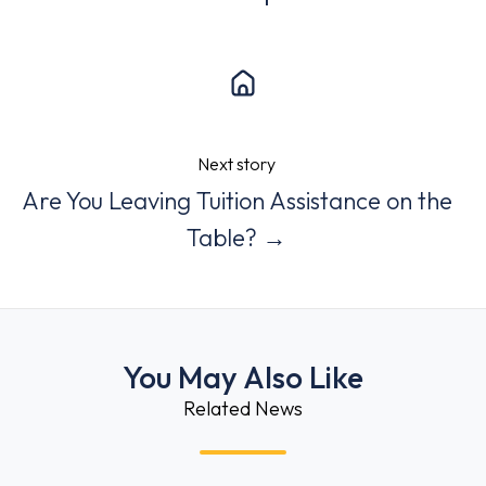
Next story
Are You Leaving Tuition Assistance on the
Table? →
You May Also Like
Related News