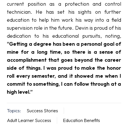
current position as a protection and control
technician. He has set his sights on further
education to help him work his way into a field
supervision role in the future. Devin is proud of his
dedication to his educational pursuits, noting,
“Getting a degree has been a personal goal of
mine for a long time, so there is a sense of
accomplishment that goes beyond the career
side of things. I was proud to make the honor
roll every semester, and it showed me when I
commit to something, I can follow through at a
high level.”
Topics:
Success Stories
Adult Learner Success
Education Benefits