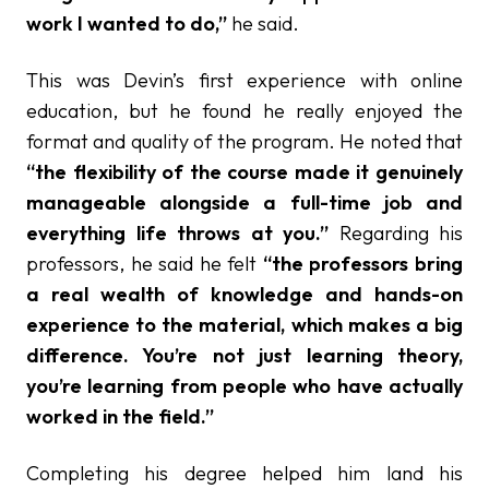
work I wanted to do,”
he said.
This was Devin’s first experience with online
education, but he found he really enjoyed the
format and quality of the program. He noted that
“the flexibility of the course made it genuinely
manageable alongside a full-time job and
everything life throws at you.”
Regarding his
professors, he said he felt
“the professors bring
a real wealth of knowledge and hands-on
experience to the material, which makes a big
difference. You’re not just learning theory,
you’re learning from people who have actually
worked in the field.”
Completing his degree helped him land his