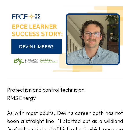
Protection and control technician
RMS Energy
As with most adults, Devin’s career path has not
been a straight line. “I started out as a wildland
firefighter right out of high school, which gave me