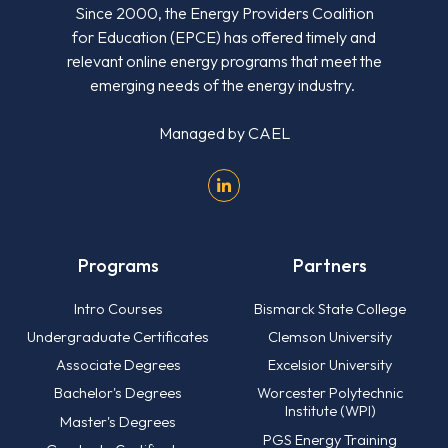
Since 2000, the Energy Providers Coalition
for Education (EPCE) has offered timely and
relevant online energy programs that meet the
emerging needs of the energy industry.
Managed by
CAEL
Programs
Partners
Intro Courses
Bismarck State College
Undergraduate Certificates
Clemson University
Associate Degrees
Excelsior University
Bachelor's Degrees
Worcester Polytechnic
Institute (WPI)
Master's Degrees
PGS Energy Training