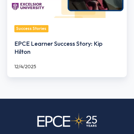
Success Stories
EPCE Learner Success Story: Kip
Hilton
12/4/2025