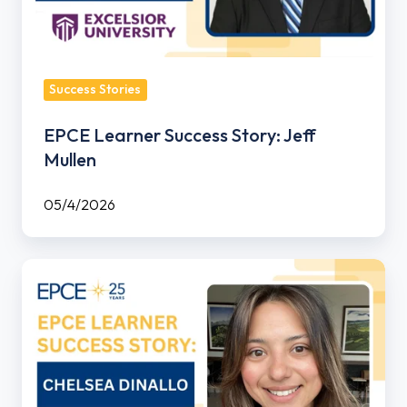
Success Stories
EPCE Learner Success Story: Jeff
Mullen
05/4/2026
EPCE
Learner
Success
Story:
Chelsea
Dinallo