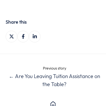
Share this
Share
Share
Share
on
on
on
X
Facebook
LinkedIn
Previous story
← Are You Leaving Tuition Assistance on
the Table?