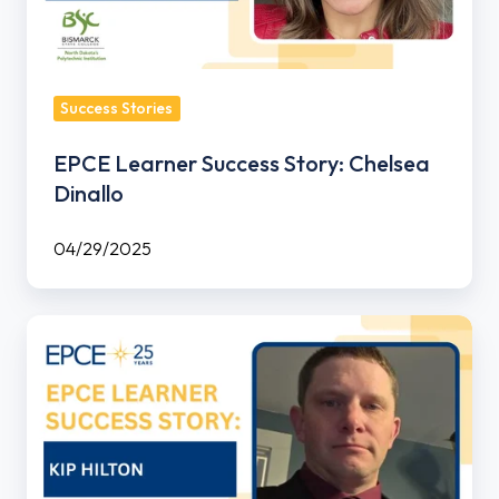
Success Stories
EPCE Learner Success Story: Chelsea
Dinallo
04/29/2025
EPCE
Learner
Success
Story:
Kip
Hilton