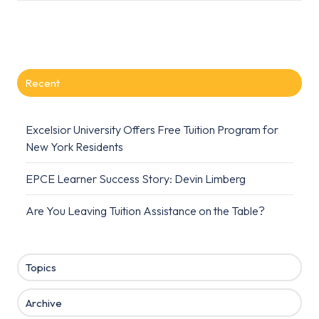
Recent
Excelsior University Offers Free Tuition Program for
New York Residents
EPCE Learner Success Story: Devin Limberg
Are You Leaving Tuition Assistance on the Table?
Topics
Archive