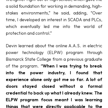
a solid foundation for working in demanding, high-
stakes environments,” he said, adding, “Over
time, I developed an interest in SCADA and PLCs,
which eventually led me into the world of
protection and control.”
Devin learned about the online A.A.S. in electric
power technology (ELPW) program through
Bismarck State College from a previous graduate
of the program.
“When I was trying to break
into the power industry, I found that
experience alone only got me so far. A lot of
doors stayed closed without a formal
credential to back up what I already knew. The
ELPW program focus meant I was learning
things that were directly applicable to the