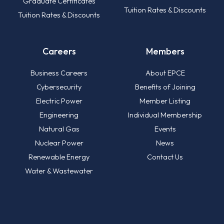
Graduate Certificates
Tuition Rates & Discounts
Tuition Rates & Discounts
Careers
Members
Business Careers
About EPCE
Cybersecurity
Benefits of Joining
Electric Power
Member Listing
Engineering
Individual Membership
Natural Gas
Events
Nuclear Power
News
Renewable Energy
Contact Us
Water & Wastewater