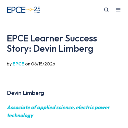
EPCE Learner Success
Story: Devin Limberg
by
EPCE
on 06/15/2026
Devin Limberg
Associate of applied science, electric power
technology