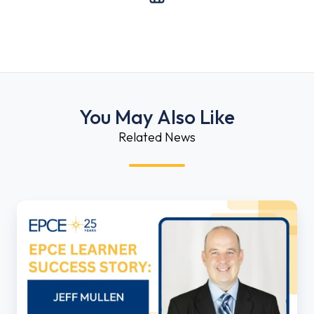
You May Also Like
Related News
EPCE
Learner
Success
Story:
Jeff
Mullen