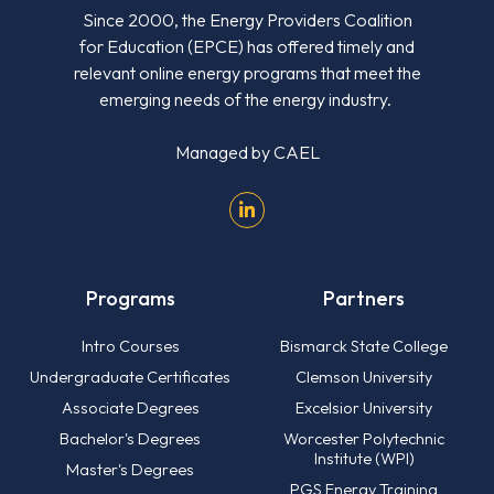
Since 2000, the Energy Providers Coalition
for Education (EPCE) has offered timely and
relevant online energy programs that meet the
emerging needs of the energy industry.
Managed by
CAEL
Programs
Partners
Intro Courses
Bismarck State College
Undergraduate Certificates
Clemson University
Associate Degrees
Excelsior University
Bachelor's Degrees
Worcester Polytechnic
Institute (WPI)
Master's Degrees
PGS Energy Training