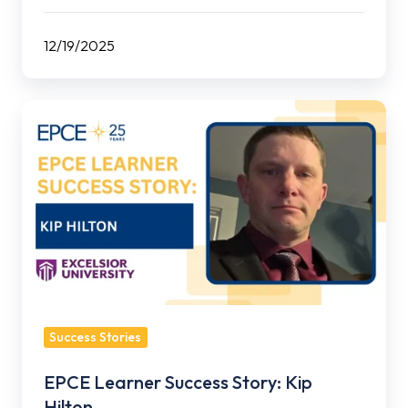
12/19/2025
EPCE
Learner
Success
Story:
Kip
Hilton
Success Stories
EPCE Learner Success Story: Kip
Hilton