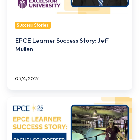
Success Stories
EPCE Learner Success Story: Jeff
Mullen
05/4/2026
EPCE
Learner
Success
Story:
Rachel