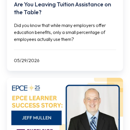
Are You Leaving Tuition Assistance on
the Table?
Did you know that while many employers offer
education benefits, only a small percentage of
employees actually use them?
05/29/2026
EPCE
Learner
Success
Story:
Jeff
Mullen