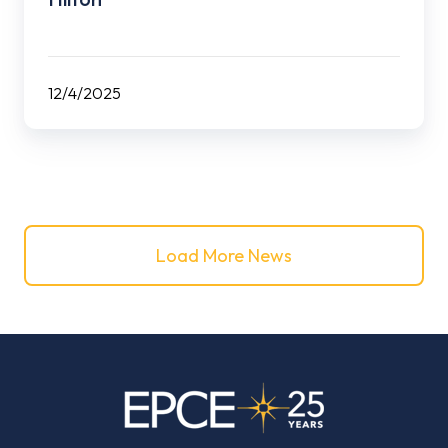
12/4/2025
Load More News