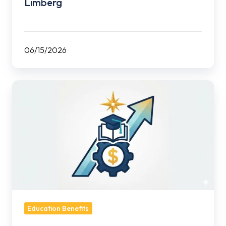
Limberg
06/15/2026
Are
You
Leaving
Tuition
Assistance
on
the
Table?
Education Benefits