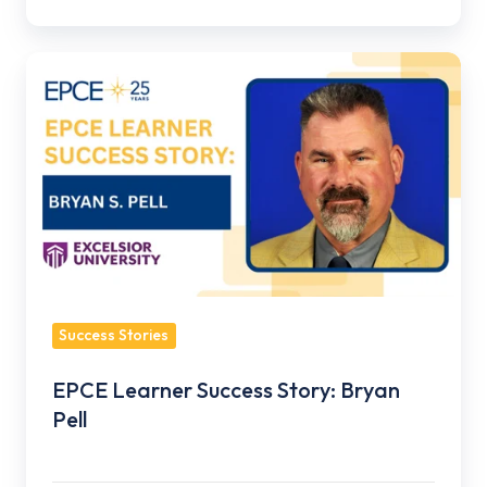
EPCE
Learner
Success
Story:
Bryan
Pell
Success Stories
EPCE Learner Success Story: Bryan
Pell