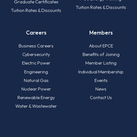
Graduate Certificates
Tuition Rates & Discounts
Tuition Rates & Discounts
Careers
Members
Business Careers
About EPCE
Cybersecurity
Benefits of Joining
Electric Power
Member Listing
Engineering
Individual Membership
Natural Gas
Events
Nuclear Power
News
Renewable Energy
Contact Us
Water & Wastewater