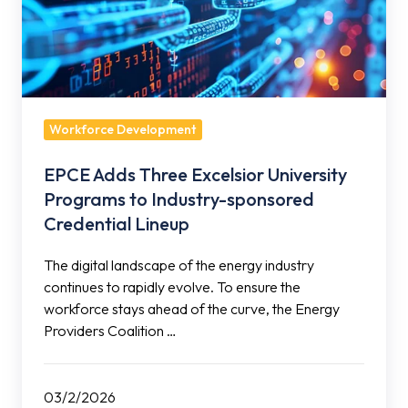
Excelsior
University
Programs
to
Industry-
sponsored
Workforce Development
Credential
EPCE Adds Three Excelsior University
Lineup
Programs to Industry-sponsored
Credential Lineup
The digital landscape of the energy industry
continues to rapidly evolve. To ensure the
workforce stays ahead of the curve, the Energy
Providers Coalition …
03/2/2026