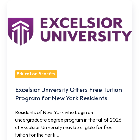
Excelsior
University
Offers
Free
Tuition
Program
for
New
York
Education Benefits
Residents
Excelsior University Offers Free Tuition
Program for New York Residents
Residents of New York who begin an
undergraduate degree program in the fall of 2026
at Excelsior University may be eligible for free
tuition for their enti …