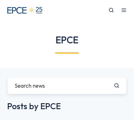
EPCE
Posts by EPCE