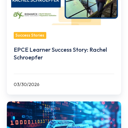
Schroepfer
Success Stories
EPCE Learner Success Story: Rachel
Schroepfer
03/30/2026
EPCE
Adds
Three