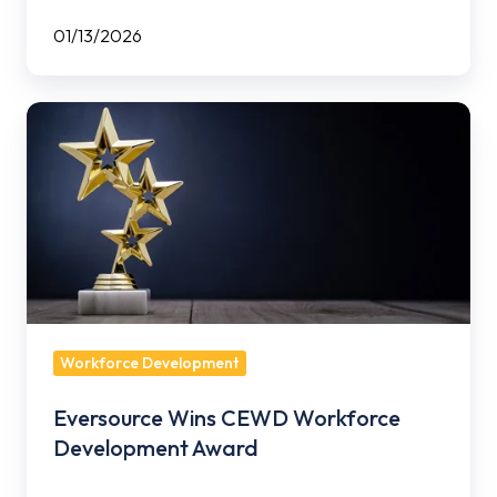
01/13/2026
Eversource
Wins
CEWD
Workforce
Development
Award
Workforce Development
Eversource Wins CEWD Workforce
Development Award