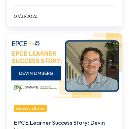
07/31/2026
EPCE
Learner
Success
Story:
Devin
Limberg
Success Stories
EPCE Learner Success Story: Devin